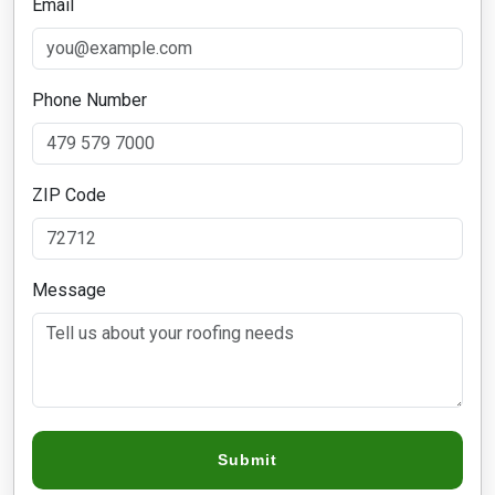
Email
Phone Number
ZIP Code
Message
Submit