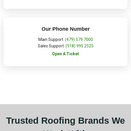
Our Phone Number
Main Support:
(479) 579 7000
Sales Support:
(918) 995 2525
Open A Ticket
Trusted Roofing Brands We