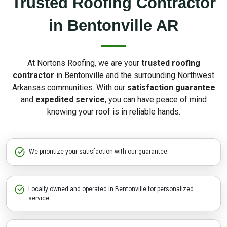
Trusted Roofing Contractor
in Bentonville AR
At Nortons Roofing, we are your
trusted roofing
contractor
in Bentonville and the surrounding Northwest
Arkansas communities. With our
satisfaction guarantee
and
expedited service
, you can have peace of mind
knowing your roof is in reliable hands.
We prioritize your satisfaction with our guarantee.
Locally owned and operated in Bentonville for personalized
service.