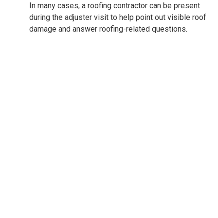
In many cases, a roofing contractor can be present
during the adjuster visit to help point out visible roof
damage and answer roofing-related questions.
Financing options