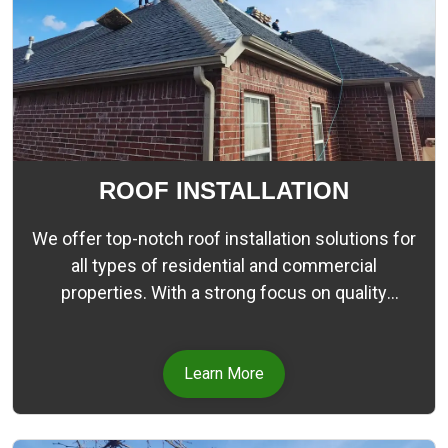
ROOF INSTALLATION
We offer top-notch roof installation solutions for
all types of residential and commercial
properties. With a strong focus on quality
craftsmanship and customer satisfaction, our
team of skilled professionals strives to deliver
durable, visually appealing, and energy-efficient
Learn More
roofs.