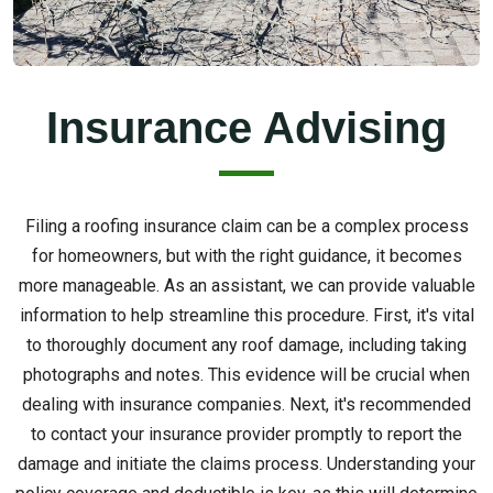
Insurance Advising
Filing a roofing insurance claim can be a complex process
for homeowners, but with the right guidance, it becomes
more manageable. As an assistant, we can provide valuable
information to help streamline this procedure. First, it's vital
to thoroughly document any roof damage, including taking
photographs and notes. This evidence will be crucial when
dealing with insurance companies. Next, it's recommended
to contact your insurance provider promptly to report the
damage and initiate the claims process. Understanding your