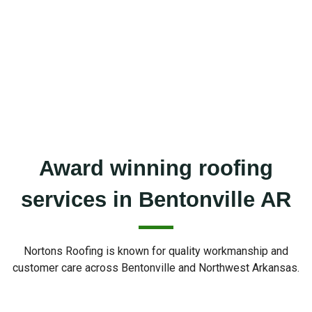
Award winning roofing
services in Bentonville AR
Nortons Roofing is known for quality workmanship and
customer care across Bentonville and Northwest Arkansas.