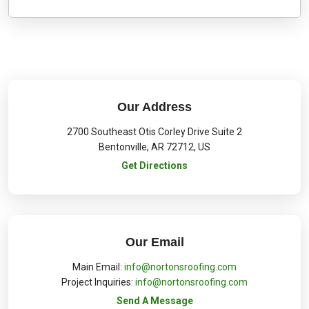
Our Address
2700 Southeast Otis Corley Drive Suite 2
Bentonville
,
AR
72712
,
US
Get Directions
Our Email
Main Email:
info@nortonsroofing.com
Project Inquiries:
info@nortonsroofing.com
Send A Message