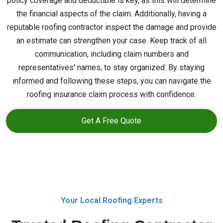
policy coverage and deductible is key, as this will determine
the financial aspects of the claim. Additionally, having a
reputable roofing contractor inspect the damage and provide
an estimate can strengthen your case. Keep track of all
communication, including claim numbers and
representatives' names, to stay organized. By staying
informed and following these steps, you can navigate the
roofing insurance claim process with confidence.
Get A Free Quote
Your Local Roofing Experts