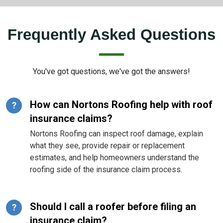
Frequently Asked Questions
You've got questions, we've got the answers!
How can Nortons Roofing help with roof
?
insurance claims?
Nortons Roofing can inspect roof damage, explain
what they see, provide repair or replacement
estimates, and help homeowners understand the
roofing side of the insurance claim process.
Should I call a roofer before filing an
?
insurance claim?