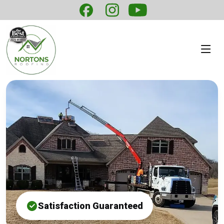
Satisfaction Guaranteed