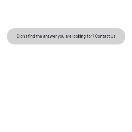
roof repair
roof installation
Didn’t find the answer you are looking for? Contact Us