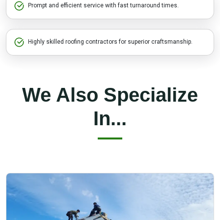
Prompt and efficient service with fast turnaround times.
Highly skilled roofing contractors for superior craftsmanship.
We Also Specialize
In...