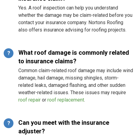
Yes. A roof inspection can help you understand
whether the damage may be claim-related before you
contact your insurance company. Nortons Roofing
also offers insurance advising for roofing projects.
What roof damage is commonly related
?
to insurance claims?
Common claim-related roof damage may include wind
damage, hail damage, missing shingles, storm-
related leaks, damaged flashing, and other sudden
weather-related issues. These issues may require
roof repair
or
roof replacement
.
Can you meet with the insurance
?
adjuster?