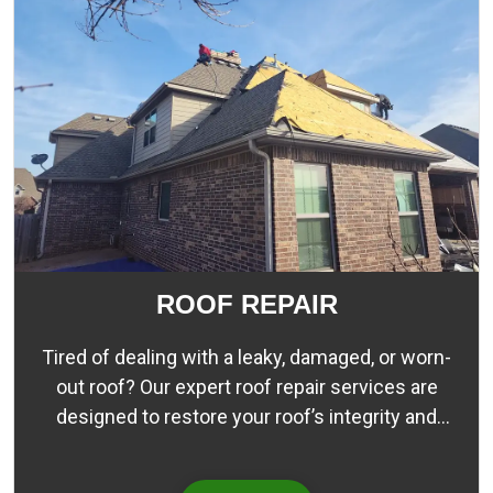
ROOF REPAIR
Tired of dealing with a leaky, damaged, or worn-
out roof? Our expert roof repair services are
designed to restore your roof’s integrity and
protection, ensuring that your home or business
stays dry and comfortable. Our team of