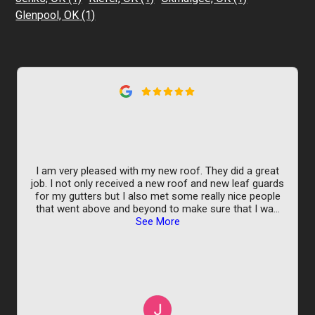
Glenpool, OK
(1)
I am very pleased with my new roof. They did a great
job. I not only received a new roof and new leaf guards
for my gutters but I also met some really nice people
that went above and beyond to make sure that I wa
...
See More