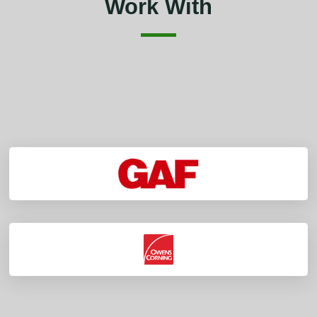
Work With