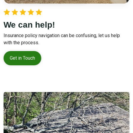
We can help!
Insurance policy navigation can be confusing, let us help
with the process.
Get in Touch