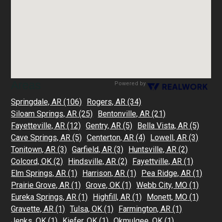
Areas
Powered by
Springdale, AR
(106)
Rogers, AR
(34)
Siloam Springs, AR
(25)
Bentonville, AR
(21)
Fayetteville, AR
(12)
Gentry, AR
(5)
Bella Vista, AR
(5)
Cave Springs, AR
(5)
Centerton, AR
(4)
Lowell, AR
(3)
Tonitown, AR
(3)
Garfield, AR
(3)
Huntsville, AR
(2)
Colcord, OK
(2)
Hindsville, AR
(2)
Fayettville, AR
(1)
Elm Springs, AR
(1)
Harrison, AR
(1)
Pea Ridge, AR
(1)
Prairie Grove, AR
(1)
Grove, OK
(1)
Webb City, MO
(1)
Eureka Springs, AR
(1)
Highfill, AR
(1)
Monett, MO
(1)
Gravette, AR
(1)
Tulsa, OK
(1)
Farmington, AR
(1)
Jenks, OK
(1)
Kiefer, OK
(1)
Okmulgee, OK
(1)