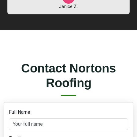
Janice Z.
Contact Nortons
Roofing
Full Name