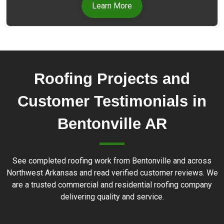
experienced professionals uses only high-quality
Learn More
materials and the latest techniques to repair any
type of roof damage.
Roofing Projects and
Customer Testimonials in
Bentonville AR
See completed roofing work from Bentonville and across
Northwest Arkansas and read verified customer reviews. We
are a trusted commercial and residential roofing company
delivering quality and service.